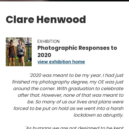
Clare Henwood
EXHIBITION
Photographic Responses to
2020
view exhibition home
'2020 was meant to be my year. I had just
finished my photography degree, my OE was just
around the corner. With graduation to celebrate
after that. However, none of that was meant to
be. So many of us our lives and plans were
forced to be put on hold as we went into a harsh
lockdown so abruptly.
'As humans we are not designed to be kept