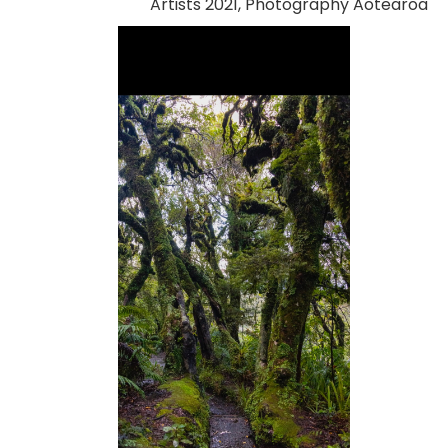
Artists 2021, Photography Aotearoa