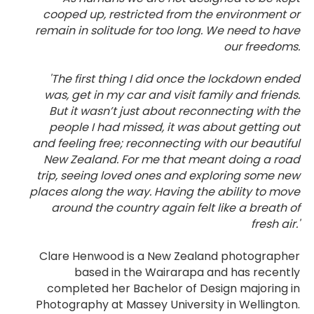
cooped up, restricted from the environment or
remain in solitude for too long. We need to have
our freedoms.
'The first thing I did once the lockdown ended
was, get in my car and visit family and friends.
But it wasn’t just about reconnecting with the
people I had missed, it was about getting out
and feeling free; reconnecting with our beautiful
New Zealand. For me that meant doing a road
trip, seeing loved ones and exploring some new
places along the way. Having the ability to move
around the country again felt like a breath of
fresh air.'
Clare Henwood is a New Zealand photographer
based in the Wairarapa and has recently
completed her Bachelor of Design majoring in
Photography at Massey University in Wellington.