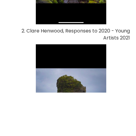
2. Clare Henwood, Responses to 2020 - Young
Artists 2021