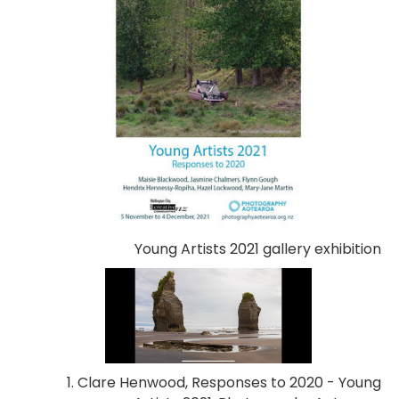
Young Artists 2021 gallery exhibition
1. Clare Henwood, Responses to 2020 - Young