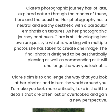
Clare’s photographic journey has, of late,
explored nature through the modes of fauna,
flora and the coastline. Her photography has a
neutral and earthy aesthetic with a particular
emphasis on textures. As her photographic
journey continues, Clare is still developing her
own unique style which is working with multiple
photos she has taken to create one image. The
final photo is designed to be aesthetically
pleasing as well as commanding as it will
challenge the way you look at it.
Clare’s aim is to challenge the way that you look
at her photos and in turn the world around you.
To make you look more critically, take in the little
details that are often lost or overlooked and gain
a new perspective.